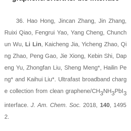
36. Hao Hong, Jincan Zhang, Jin Zhang,
Ruixi Qiao, Fengrui Yao, Yang Cheng, Chunch
un Wu,
Li Lin
, Kaicheng Jia, Yicheng Zhao, Qi
ng Zhao, Peng Gao, Jie Xiong, Kebin Shi, Dap
eng Yu, Zhongfan Liu, Sheng Meng*, Hailin Pe
ng* and Kaihui Liu*. Ultrafast broadband charg
e collection from clean graphene/CH
NH
PbI
3
3
3
interface.
J. Am. Chem. Soc.
2018,
140
, 1495
2.