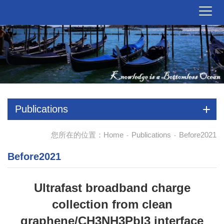
Publications
您所在的位置：
Home
Publications
Before2021
-
-
Before2021
Ultrafast broadband charge
collection from clean
graphene/CH3NH3PbI3 interface