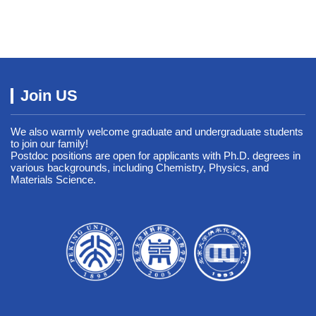
Join US
We also warmly welcome graduate and undergraduate students
to join our family!
Postdoc positions are open for applicants with Ph.D. degrees in
various backgrounds, including Chemistry, Physics, and
Materials Science.