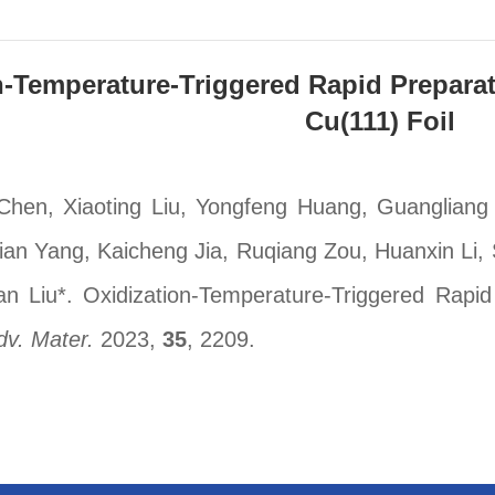
n-Temperature-Triggered Rapid Preparat
Cu(111) Foil
hen, Xiaoting Liu, Yongfeng Huang, Guangliang
an Yang, Kaicheng Jia, Ruqiang Zou, Huanxin Li
n Liu*. Oxidization-Temperature-Triggered Rapid 
dv. Mater.
2023,
35
, 2209.