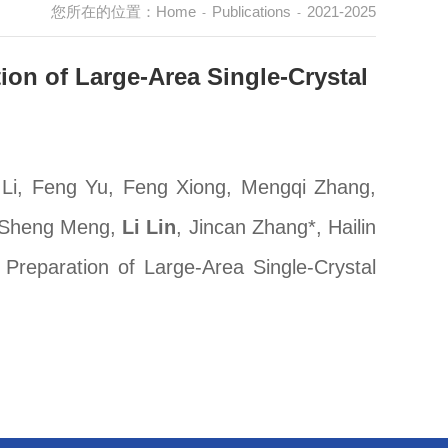
您所在的位置：
Home
Publications
2021-2025
-
-
ion of Large-Area Single-Crystal
 Li, Feng Yu, Feng Xiong, Mengqi Zhang,
, Sheng Meng,
Li Lin
, Jincan Zhang*, Hailin
Preparation of Large-Area Single-Crystal