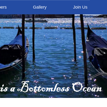
ers
Gallery
Join Us