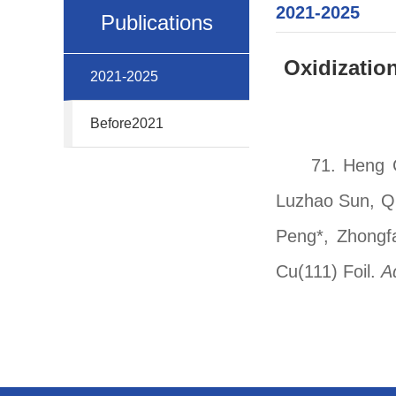
2021-2025
Publications
Oxidizatio
2021-2025
Before2021
71.
Heng C
Luzhao Sun, Qi
Peng*, Zhongfa
Cu(111) Foil.
A