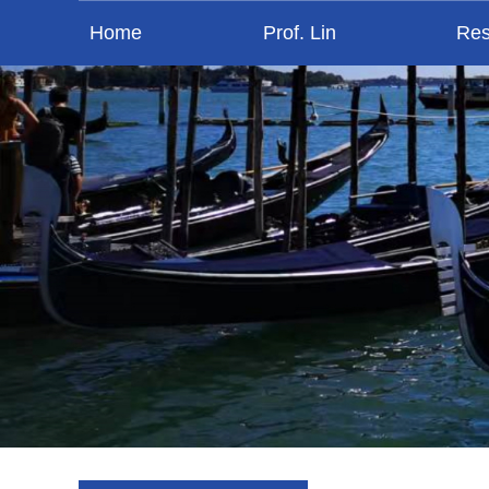
Home
Prof. Lin
Res