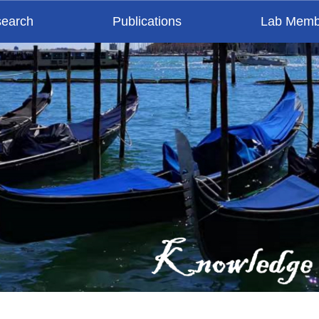
earch
Publications
Lab Memb